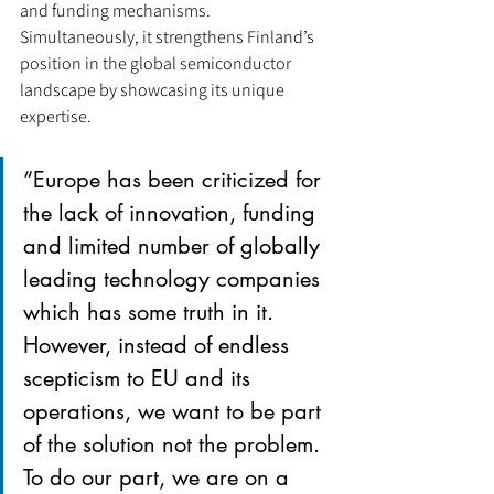
and funding mechanisms. 
Simultaneously, it strengthens Finland’s 
position in the global semiconductor 
landscape by showcasing its unique 
expertise.
“Europe has been criticized for 
the lack of innovation, funding 
and limited number of globally 
leading technology companies 
which has some truth in it. 
However, instead of endless 
scepticism to EU and its 
operations, we want to be part 
of the solution not the problem. 
To do our part, we are on a 