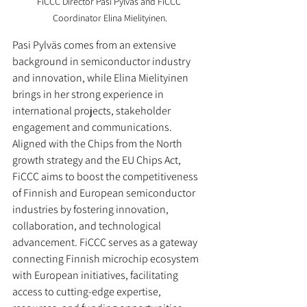
FiCCC Director Pasi Pylväs and FiCCC 
Coordinator Elina Mielityinen.
Pasi Pylväs comes from an extensive 
background in semiconductor industry 
and innovation, while Elina Mielityinen 
brings in her strong experience in 
international projects, stakeholder 
engagement and communications.
Aligned with the Chips from the North 
growth strategy and the EU Chips Act, 
FiCCC aims to boost the competitiveness 
of Finnish and European semiconductor 
industries by fostering innovation, 
collaboration, and technological 
advancement. FiCCC serves as a gateway 
connecting Finnish microchip ecosystem 
with European initiatives, facilitating 
access to cutting-edge expertise, 