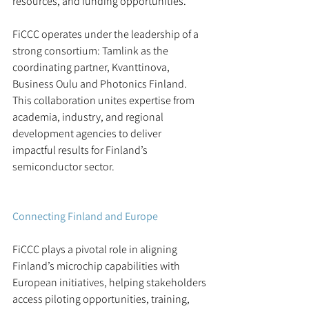
resources, and funding opportunities.
FiCCC operates under the leadership of a 
strong consortium: Tamlink as the 
coordinating partner, Kvanttinova, 
Business Oulu and Photonics Finland.
This collaboration unites expertise from 
academia, industry, and regional 
development agencies to deliver 
impactful results for Finland’s 
semiconductor sector.
Connecting Finland and Europe
FiCCC plays a pivotal role in aligning 
Finland’s microchip capabilities with 
European initiatives, helping stakeholders 
access piloting opportunities, training, 