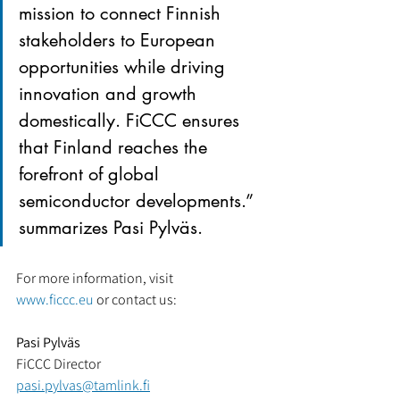
mission to connect Finnish 
stakeholders to European 
opportunities while driving 
innovation and growth 
domestically. FiCCC ensures 
that Finland reaches the 
forefront of global 
semiconductor developments.” 
summarizes Pasi Pylväs.
For more information, visit 
www.ficcc.eu
 or contact us:
Pasi Pylväs
FiCCC Director
pasi.pylvas@tamlink.fi