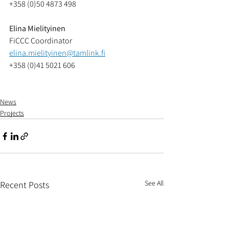
+358 (0)50 4873 498
Elina Mielityinen
FiCCC Coordinator
elina.mielityinen@tamlink.fi
+358 (0)41 5021 606
News
Projects
See All
Recent Posts