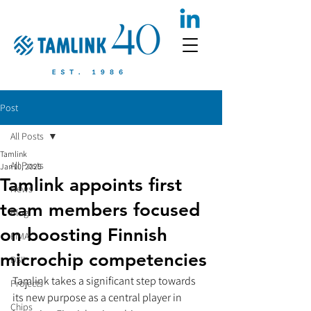
Post
All Posts
Tamlink
All Posts
Jan 10, 2025
Tamlink appoints first
News
team members focused
Blog
on boosting Finnish
FIMA
microchip competencies
DSII
Tamlink takes a significant step towards 
Projects
its new purpose as a central player in 
Chips