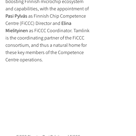
boosting Finnish microchip ecosystem 
and capabilities, with the appointment of 
Pasi Pylväs
 as Finnish Chip Competence 
Centre (FiCCC) Director and 
Elina 
Mielityinen
 as FiCCC Coordinator. Tamlink 
is the coordinating partner of the FiCCC 
consortium, and thus a natural home for 
these key members of the Competence 
Centre operations.